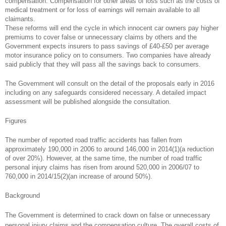
compensation. Compensation for other areas of loss such as the costs of
medical treatment or for loss of earnings will remain available to all
claimants.
These reforms will end the cycle in which innocent car owners pay higher
premiums to cover false or unnecessary claims by others and the
Government expects insurers to pass savings of £40-£50 per average
motor insurance policy on to consumers. Two companies have already
said publicly that they will pass all the savings back to consumers.
The Government will consult on the detail of the proposals early in 2016
including on any safeguards considered necessary. A detailed impact
assessment will be published alongside the consultation.
Figures
The number of reported road traffic accidents has fallen from
approximately 190,000 in 2006 to around 146,000 in 2014(1)(a reduction
of over 20%). However, at the same time, the number of road traffic
personal injury claims has risen from around 520,000 in 2006/07 to
760,000 in 2014/15(2)(an increase of around 50%).
Background
The Government is determined to crack down on false or unnecessary
personal injury claims and the compensation culture. The overall costs of