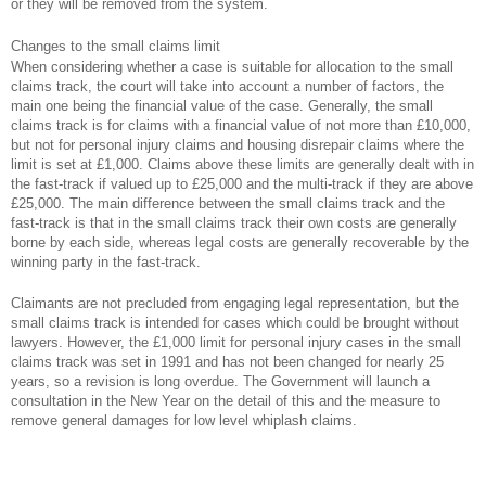
or they will be removed from the system.
Changes to the small claims limit
When considering whether a case is suitable for allocation to the small
claims track, the court will take into account a number of factors, the
main one being the financial value of the case. Generally, the small
claims track is for claims with a financial value of not more than £10,000,
but not for personal injury claims and housing disrepair claims where the
limit is set at £1,000. Claims above these limits are generally dealt with in
the fast-track if valued up to £25,000 and the multi-track if they are above
£25,000. The main difference between the small claims track and the
fast-track is that in the small claims track their own costs are generally
borne by each side, whereas legal costs are generally recoverable by the
winning party in the fast-track.
Claimants are not precluded from engaging legal representation, but the
small claims track is intended for cases which could be brought without
lawyers. However, the £1,000 limit for personal injury cases in the small
claims track was set in 1991 and has not been changed for nearly 25
years, so a revision is long overdue. The Government will launch a
consultation in the New Year on the detail of this and the measure to
remove general damages for low level whiplash claims.