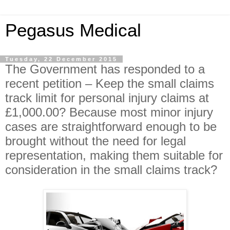
Pegasus Medical
Tuesday, 22 December 2015
The Government has responded to a
recent petition – Keep the small claims
track limit for personal injury claims at
£1,000.00? Because most minor injury
cases are straightforward enough to be
brought without the need for legal
representation, making them suitable for
consideration in the small claims track?