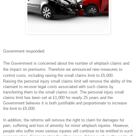
Government responded:
The Government is concerned about the number of whiplash claims and
the impact on premiums. Therefore we announced new measures to
control costs, including raising the small claims limit to £5,000.
Raising the personal injury small claims limit will remove the ability of the
claimant to recover legal costs associated with such claims by
transferring them to the small claims court. The personal injury small
claims limit has been set at £1,000 for nearly 25 years and the
Government believes it is both justifiable and proportionate to increase
the limit to £5,000.
In addition, the reforms will remove the right to claim for damages for
pain, suffering and loss of amenity for minor whiplash injuries. However,
people who suffer more serious injuries will continue to be entitled to such