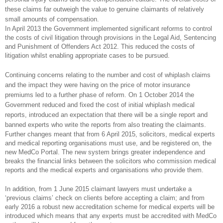
these claims far outweigh the value to genuine claimants of relatively
small amounts of compensation.
In April 2013 the Government implemented significant reforms to control
the costs of civil litigation through provisions in the Legal Aid, Sentencing
and Punishment of Offenders Act 2012. This reduced the costs of
litigation whilst enabling appropriate cases to be pursued.
Continuing concerns relating to the number and cost of whiplash claims
and the impact they were having on the price of motor insurance
premiums led to a further phase of reform. On 1 October 2014 the
Government reduced and fixed the cost of initial whiplash medical
reports, introduced an expectation that there will be a single report and
banned experts who write the reports from also treating the claimants.
Further changes meant that from 6 April 2015, solicitors, medical experts
and medical reporting organisations must use, and be registered on, the
new MedCo Portal. The new system brings greater independence and
breaks the financial links between the solicitors who commission medical
reports and the medical experts and organisations who provide them.
In addition, from 1 June 2015 claimant lawyers must undertake a
‘previous claims’ check on clients before accepting a claim; and from
early 2016 a robust new accreditation scheme for medical experts will be
introduced which means that any experts must be accredited with MedCo